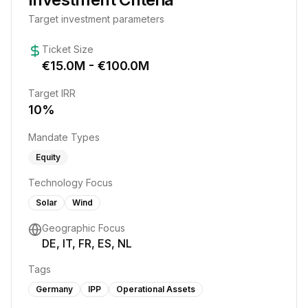
Target investment parameters
Ticket Size
€
15.0
M - €
100.0
M
Target IRR
10
%
Mandate Types
Equity
Technology Focus
Solar
Wind
Geographic Focus
DE, IT, FR, ES, NL
Tags
Germany
IPP
Operational Assets