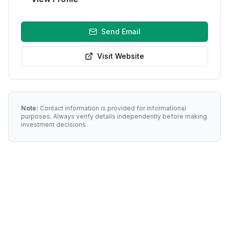
Send Email
Visit Website
Note:
Contact information is provided for informational
purposes. Always verify details independently before making
investment decisions.