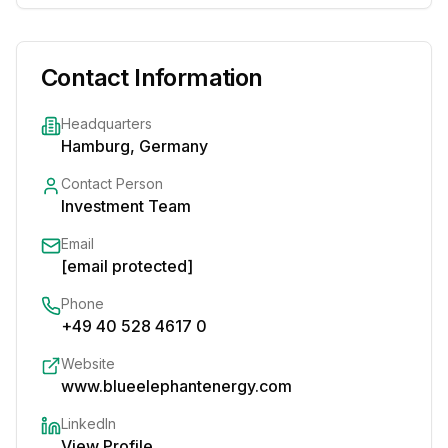
Contact Information
Headquarters
Hamburg, Germany
Contact Person
Investment Team
Email
[email protected]
Phone
+49 40 528 4617 0
Website
www.blueelephantenergy.com
LinkedIn
View Profile