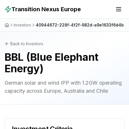
Skip to main content
Transition Nexus Europe
Investors
40944672-228f-4f2f-982d-a9e1633f6d4b
Back to Investors
BBL (Blue Elephant
Energy)
German solar and wind IPP with 1.2GW operating
capacity across Europe, Australia and Chile
Investment Criteria