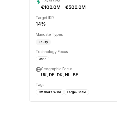
Ticket Size
€
100.0
M - €
500.0
M
Target IRR
14
%
Mandate Types
Equity
Technology Focus
Wind
Geographic Focus
UK, DE, DK, NL, BE
Tags
Offshore Wind
Large-Scale