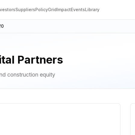
nvestors
Suppliers
Policy
Grid
Impact
Events
Library
f0
tal Partners
d construction equity