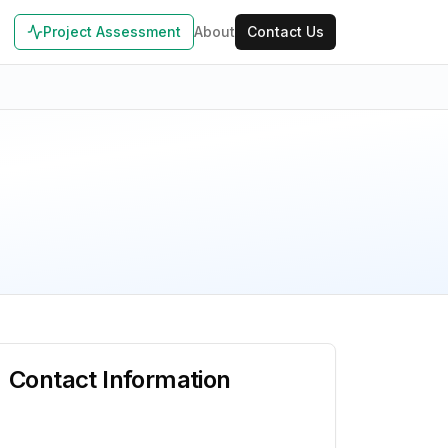
Project Assessment
About
Contact Us
Contact Information