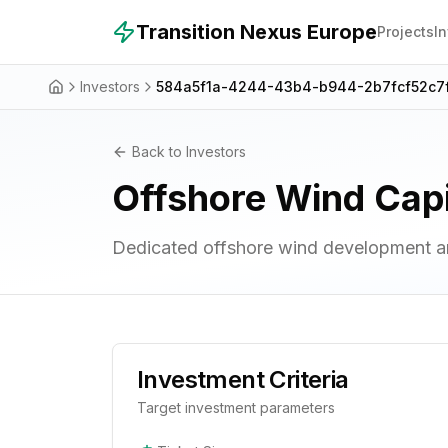
Skip to main content
Transition Nexus Europe
Projects
I
Investors
584a5f1a-4244-43b4-b944-2b7fcf52c7
Back to Investors
Offshore Wind Capi
Dedicated offshore wind development an
Investment Criteria
Target investment parameters