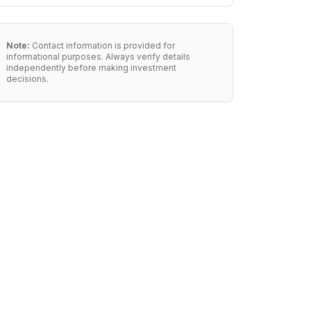
Note:
Contact information is provided for
informational purposes. Always verify details
independently before making investment
decisions.