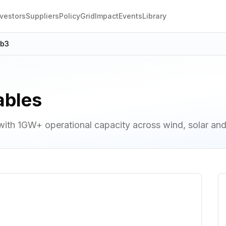
nvestors
Suppliers
Policy
Grid
Impact
Events
Library
eb3
ables
th 1GW+ operational capacity across wind, solar an