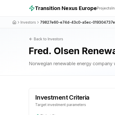
Skip to main content
Transition Nexus Europe
Projects
I
Investors
79827e60-e74d-43c0-a5ec-019304737
Back to Investors
Fred. Olsen Renew
Norwegian renewable energy company wi
Investment Criteria
Target investment parameters