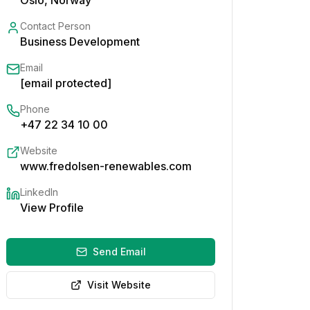
Oslo, Norway
Contact Person
Business Development
Email
[email protected]
Phone
+47 22 34 10 00
Website
www.fredolsen-renewables.com
LinkedIn
View Profile
Send Email
Visit Website