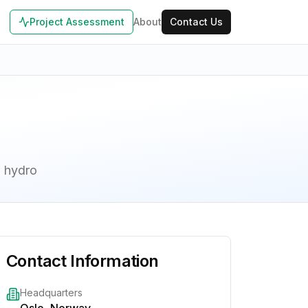
Project Assessment
About
Contact Us
d hydro
Contact Information
Headquarters