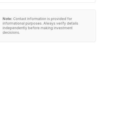
Note:
Contact information is provided for
informational purposes. Always verify details
independently before making investment
decisions.