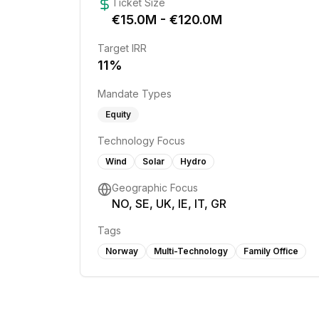
Ticket Size
€
15.0
M - €
120.0
M
Target IRR
11
%
Mandate Types
Equity
Technology Focus
Wind
Solar
Hydro
Geographic Focus
NO, SE, UK, IE, IT, GR
Tags
Norway
Multi-Technology
Family Office