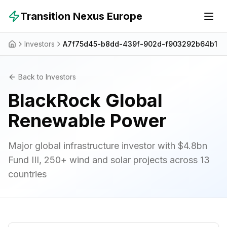
Skip to main content
Transition Nexus Europe
Investors
A7f75d45-b8dd-439f-902d-f903292b64b1
Back to Investors
BlackRock Global
Renewable Power
Major global infrastructure investor with $4.8bn
Fund III, 250+ wind and solar projects across 13
countries