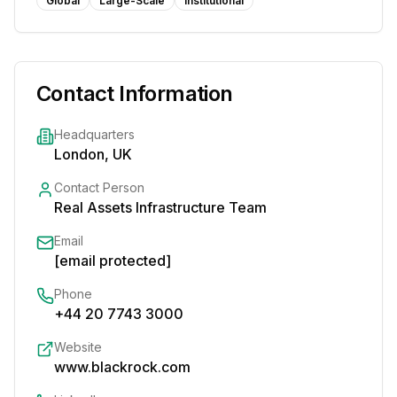
Global
Large-Scale
Institutional
Contact Information
Headquarters
London, UK
Contact Person
Real Assets Infrastructure Team
Email
[email protected]
Phone
+44 20 7743 3000
Website
www.blackrock.com