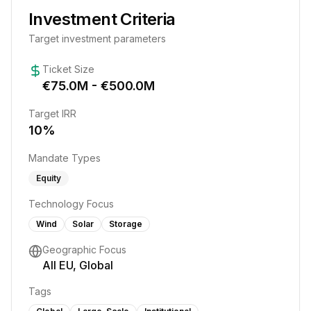
Investment Criteria
Target investment parameters
Ticket Size
€
75.0
M - €
500.0
M
Target IRR
10
%
Mandate Types
Equity
Technology Focus
Wind
Solar
Storage
Geographic Focus
All EU, Global
Tags