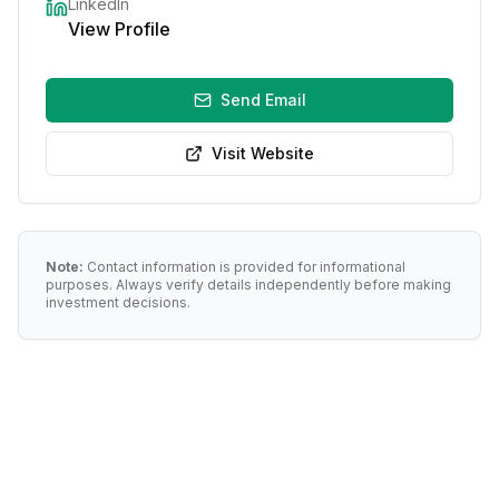
LinkedIn
View Profile
Send Email
Visit Website
Note:
Contact information is provided for informational
purposes. Always verify details independently before making
investment decisions.