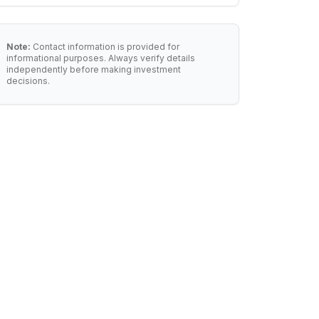
Note:
Contact information is provided for
informational purposes. Always verify details
independently before making investment
decisions.