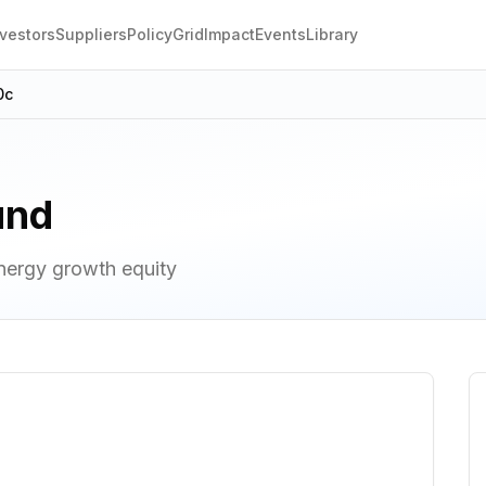
nvestors
Suppliers
Policy
Grid
Impact
Events
Library
0c
und
nergy growth equity