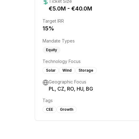
Ticket Size
€
5.0
M - €
40.0
M
Target IRR
15
%
Mandate Types
Equity
Technology Focus
Solar
Wind
Storage
Geographic Focus
PL, CZ, RO, HU, BG
Tags
CEE
Growth