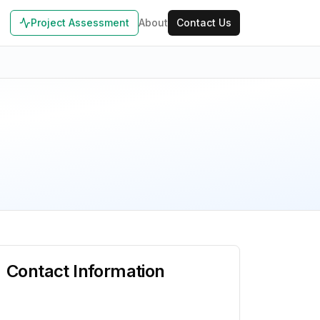
Project Assessment
About
Contact Us
Contact Information