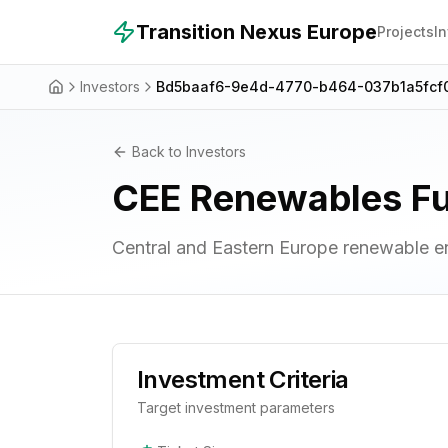
Skip to main content
Transition Nexus Europe
Projects
I
Investors
Bd5baaf6-9e4d-4770-b464-037b1a5fcf
Back to Investors
CEE Renewables F
Central and Eastern Europe renewable e
Investment Criteria
Target investment parameters