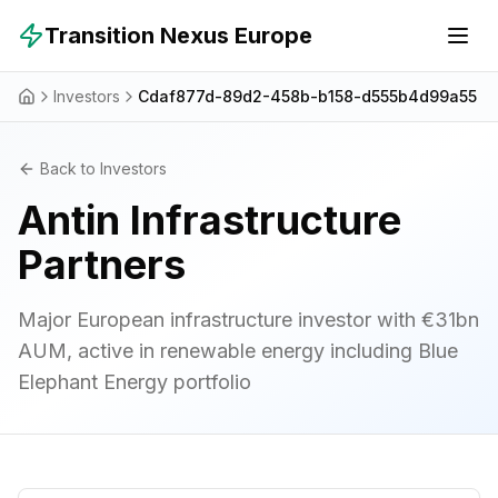
Skip to main content
Transition Nexus Europe
Investors
Cdaf877d-89d2-458b-b158-d555b4d99a55
Back to Investors
Antin Infrastructure
Partners
Major European infrastructure investor with €31bn
AUM, active in renewable energy including Blue
Elephant Energy portfolio