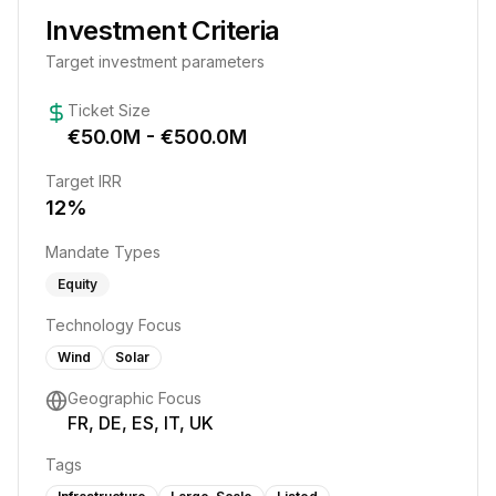
Investment Criteria
Target investment parameters
Ticket Size
€
50.0
M - €
500.0
M
Target IRR
12
%
Mandate Types
Equity
Technology Focus
Wind
Solar
Geographic Focus
FR, DE, ES, IT, UK
Tags