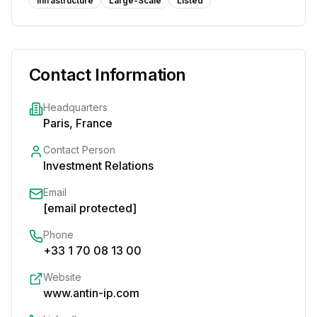
Infrastructure
Large-Scale
Listed
Contact Information
Headquarters
Paris, France
Contact Person
Investment Relations
Email
[email protected]
Phone
+33 1 70 08 13 00
Website
www.antin-ip.com