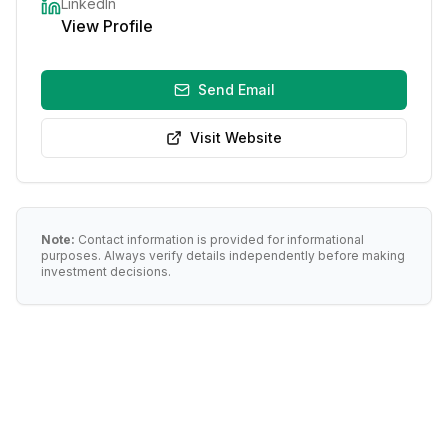
LinkedIn
View Profile
Send Email
Visit Website
Note:
Contact information is provided for informational
purposes. Always verify details independently before making
investment decisions.