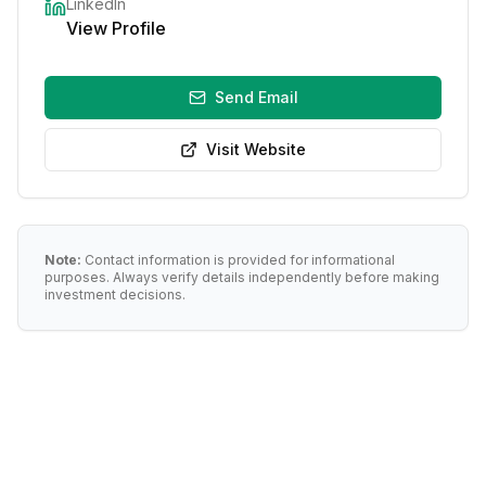
LinkedIn
View Profile
Send Email
Visit Website
Note:
Contact information is provided for informational
purposes. Always verify details independently before making
investment decisions.