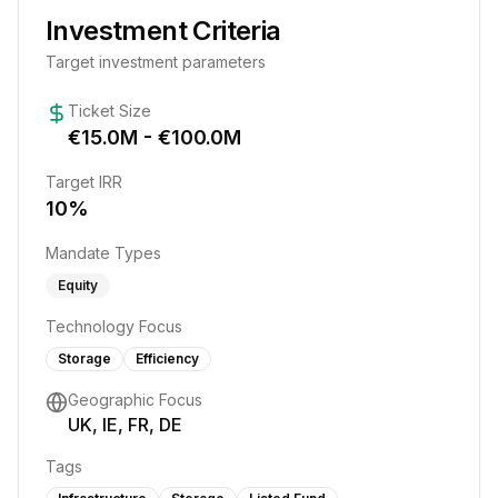
Investment Criteria
Target investment parameters
Ticket Size
€
15.0
M - €
100.0
M
Target IRR
10
%
Mandate Types
Equity
Technology Focus
Storage
Efficiency
Geographic Focus
UK, IE, FR, DE
Tags