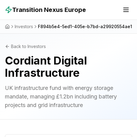
Skip to main content
Transition Nexus Europe
Investors
F894b5e4-5ed1-405e-b7bd-a29920554ae1
Back to Investors
Cordiant Digital
Infrastructure
UK infrastructure fund with energy storage
mandate, managing £1.2bn including battery
projects and grid infrastructure