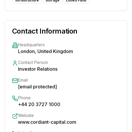
Infrastructure
Storage
Listed Fund
Contact Information
Headquarters
London, United Kingdom
Contact Person
Investor Relations
Email
[email protected]
Phone
+44 20 3727 1000
Website
www.cordiant-capital.com