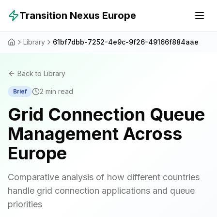
Skip to main content
Transition Nexus Europe
Library
61bf7dbb-7252-4e9c-9f26-49166f884aae
Back to Library
2
min read
Brief
Grid Connection Queue
Management Across
Europe
Comparative analysis of how different countries
handle grid connection applications and queue
priorities