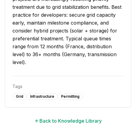
treatment due to grid stabilization benefits. Best
practice for developers: secure grid capacity
early, maintain milestone compliance, and
consider hybrid projects (solar + storage) for
preferential treatment. Typical queue times
range from 12 months (France, distribution
level) to 36+ months (Germany, transmission
level).
Tags
Grid
Infrastructure
Permitting
Back to Knowledge Library