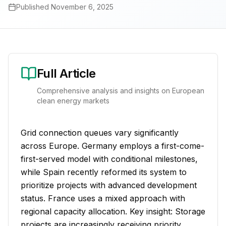
Published
November 6, 2025
Full Article
Comprehensive analysis and insights on European
clean energy markets
Grid connection queues vary significantly
across Europe. Germany employs a first-come-
first-served model with conditional milestones,
while Spain recently reformed its system to
prioritize projects with advanced development
status. France uses a mixed approach with
regional capacity allocation. Key insight: Storage
projects are increasingly receiving priority