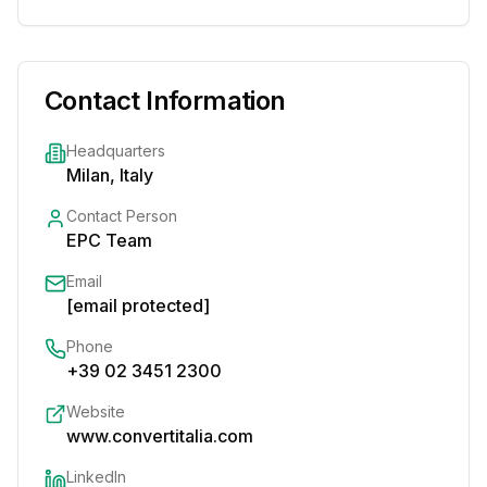
Contact Information
Headquarters
Milan, Italy
Contact Person
EPC Team
Email
[email protected]
Phone
+39 02 3451 2300
Website
www.convertitalia.com
LinkedIn