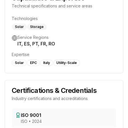
Technical specifications and service areas
Technologies
Solar
Storage
Service Regions
IT, ES, PT, FR, RO
Expertise
Solar
EPC
Italy
Utility-Scale
Certifications & Credentials
Industry certifications and accreditations
ISO 9001
ISO
•
2024