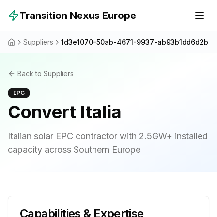
Skip to main content
Transition Nexus Europe
Suppliers
1d3e1070-50ab-4671-9937-ab93b1dd6d2b
Back to Suppliers
EPC
Convert Italia
Italian solar EPC contractor with 2.5GW+ installed
capacity across Southern Europe
Capabilities & Expertise