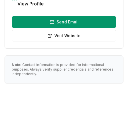
View Profile
Send Email
Visit Website
Note:
Contact information is provided for informational
purposes. Always verify supplier credentials and references
independently.