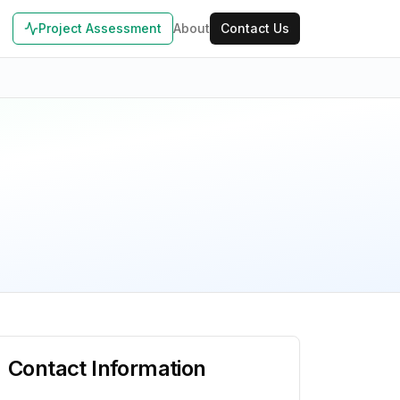
Project Assessment
About
Contact Us
Contact Information