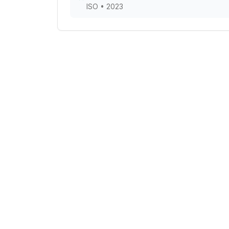
ISO
•
2023