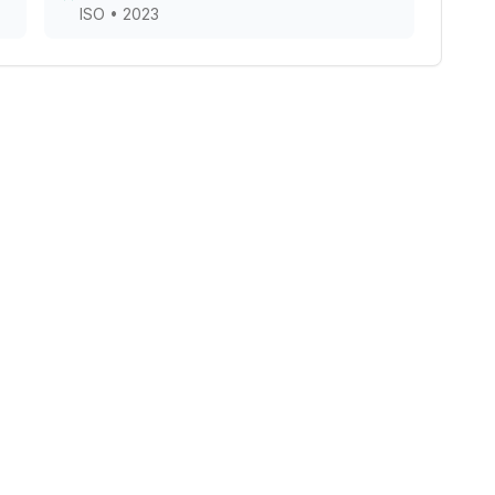
ISO
•
2023