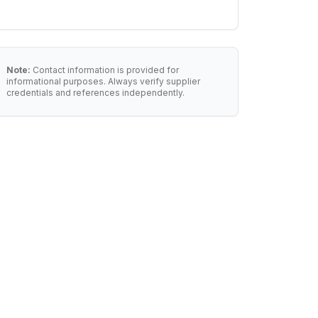
Note:
Contact information is provided for
informational purposes. Always verify supplier
credentials and references independently.