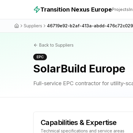
Skip to main content
Transition Nexus Europe
Projects
I
Suppliers
46719e92-b2af-413a-abdd-476c72c02
Back to Suppliers
EPC
SolarBuild Europe
Full-service EPC contractor for utility-sc
Capabilities & Expertise
Technical specifications and service areas