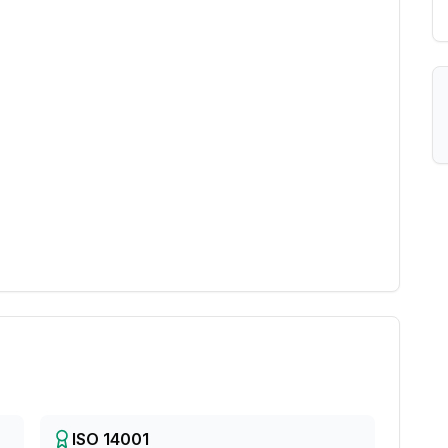
ISO 14001