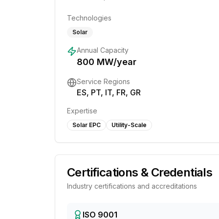
Technologies
Solar
Annual Capacity
800
MW/year
Service Regions
ES, PT, IT, FR, GR
Expertise
Solar EPC
Utility-Scale
Certifications & Credentials
Industry certifications and accreditations
ISO 9001