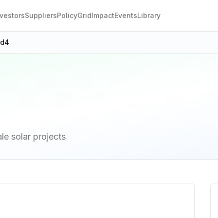
nvestors
Suppliers
Policy
Grid
Impact
Events
Library
9d4
ale solar projects